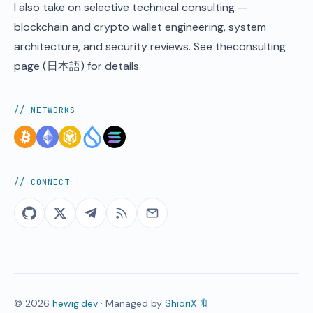
I also take on selective technical consulting —
blockchain and crypto wallet engineering, system
architecture, and security reviews. See the
consulting
page
(日本語) for details.
// NETWORKS
// CONNECT
©
2026
hewig.dev
· Managed by
ShioriX 🔖