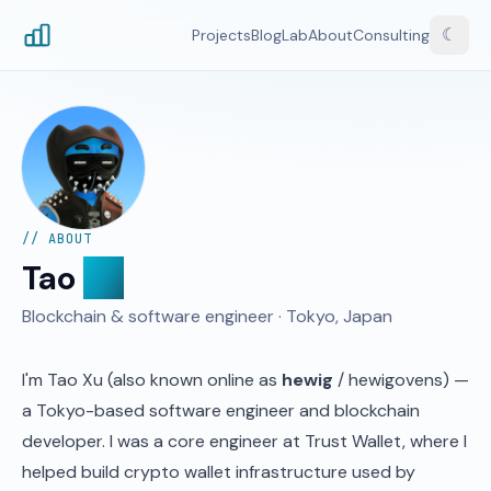
☾
Projects
Blog
Lab
About
Consulting
// ABOUT
Tao
Xu
Blockchain & software engineer · Tokyo, Japan
I'm Tao Xu (also known online as
hewig
/ hewigovens) —
a Tokyo-based software engineer and blockchain
developer. I was a core engineer at
Trust Wallet
, where I
helped build crypto wallet infrastructure used by