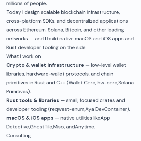
millions of people.
Today I design scalable blockchain infrastructure,
cross-platform SDKs, and decentralized applications
across Ethereum, Solana, Bitcoin, and other leading
networks — and I build native macOS and iOS apps and
Rust developer tooling on the side.
What I work on
Crypto & wallet infrastructure
— low-level wallet
libraries, hardware-wallet protocols, and chain
primitives in Rust and C++ (Wallet Core,
hw-core
,
Solana
Primitives
).
Rust tools & libraries
— small, focused crates and
developer tooling (
reqwest-enum
,
Aya DevContainer
).
macOS & iOS apps
— native utilities like
App
Detective
,
GhostTile
,
Miso
, and
Anytime
.
Consulting