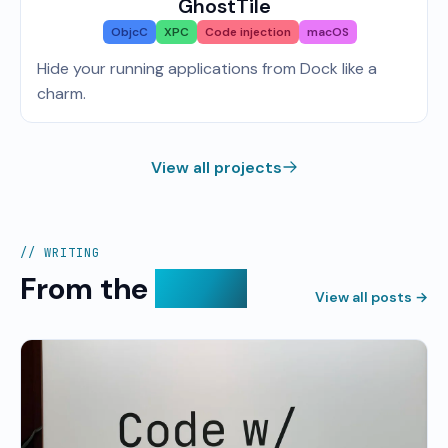
GhostTile
ObjcC
XPC
Code injection
macOS
Hide your running applications from Dock like a
charm.
View all projects
// WRITING
From the
devlog
View all posts →