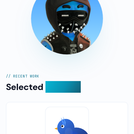
// RECENT WORK
Selected
projects