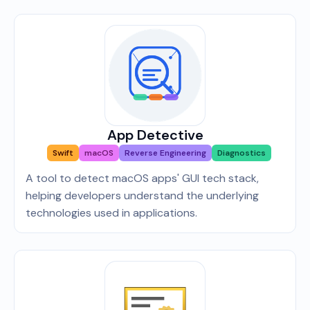
App Detective
Swift
macOS
Reverse Engineering
Diagnostics
A tool to detect macOS apps' GUI tech stack,
helping developers understand the underlying
technologies used in applications.