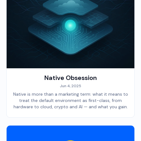
Native Obsession
Jun 4, 2025
Native is more than a marketing term: what it means to
treat the default environment as first-class, from
hardware to cloud, crypto and AI — and what you gain.