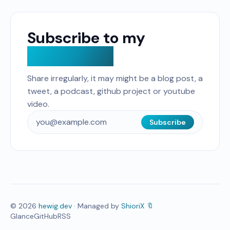
Subscribe to my
Curated list
Share irregularly, it may might be a blog post, a
tweet, a podcast, github project or youtube
video.
Subscribe
©
2026
hewig.dev
· Managed by
ShioriX 🔖
Glance
GitHub
RSS