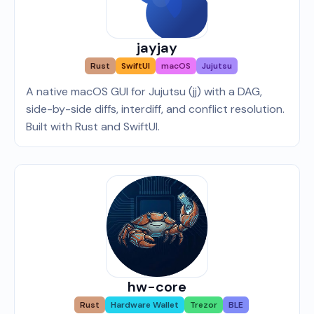
jayjay
Rust
SwiftUI
macOS
Jujutsu
A native macOS GUI for Jujutsu (jj) with a DAG,
side-by-side diffs, interdiff, and conflict resolution.
Built with Rust and SwiftUI.
hw-core
Rust
Hardware Wallet
Trezor
BLE