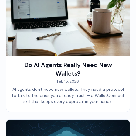
Do AI Agents Really Need New
Wallets?
Feb 15, 2026
AI agents don't need new wallets. They need a protocol
to talk to the ones you already trust — a WalletConnect
skill that keeps every approval in your hands.