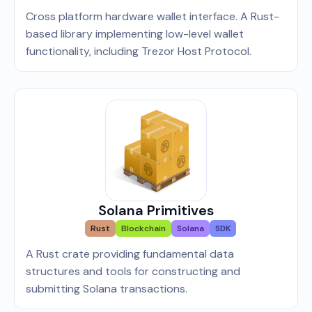
Cross platform hardware wallet interface. A Rust-
based library implementing low-level wallet
functionality, including Trezor Host Protocol.
Solana Primitives
Rust
Blockchain
Solana
SDK
A Rust crate providing fundamental data
structures and tools for constructing and
submitting Solana transactions.