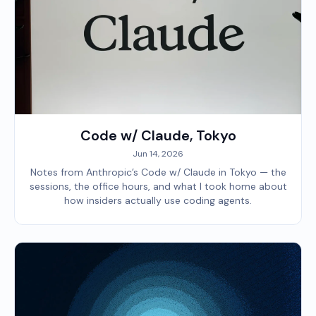
Code w/ Claude, Tokyo
Jun 14, 2026
Notes from Anthropic’s Code w/ Claude in Tokyo — the
sessions, the office hours, and what I took home about
how insiders actually use coding agents.