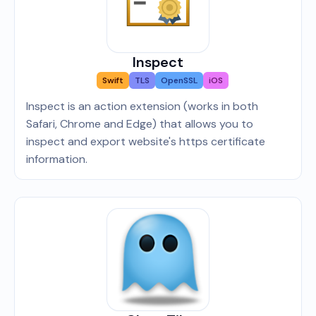
Inspect
Swift
TLS
OpenSSL
iOS
Inspect is an action extension (works in both
Safari, Chrome and Edge) that allows you to
inspect and export website's https certificate
information.