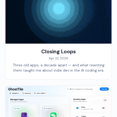
Closing Loops
Apr 22, 2026
Three old apps, a decade apart — and what rewriting
them taught me about indie dev in the AI coding era.