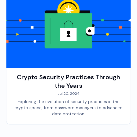
Crypto Security Practices Through
the Years
Jul 20, 2024
Exploring the evolution of security practices in the
crypto space, from password managers to advanced
data protection.