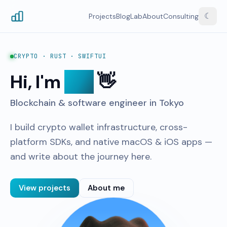
☾
Projects
Blog
Lab
About
Consulting
CRYPTO · RUST · SWIFTUI
Hi, I'm
Tao
👋
Blockchain & software engineer in Tokyo
I build crypto wallet infrastructure, cross-
platform SDKs, and native macOS & iOS apps —
and write about the journey here.
View projects
About me