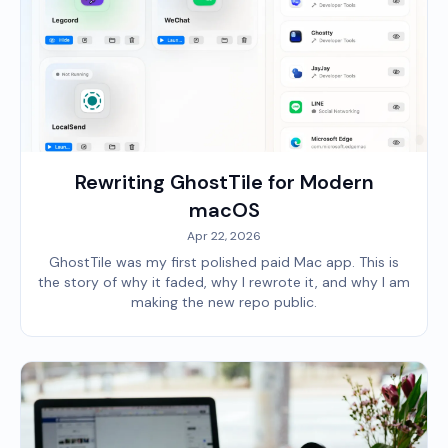
Rewriting GhostTile for Modern
macOS
Apr 22, 2026
GhostTile was my first polished paid Mac app. This is
the story of why it faded, why I rewrote it, and why I am
making the new repo public.