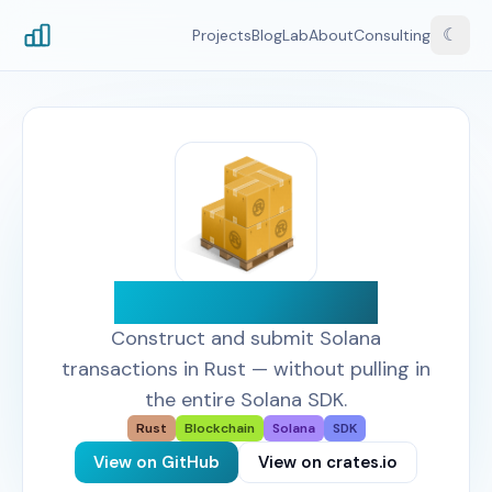
☾
Projects
Blog
Lab
About
Consulting
Solana Primitives
Construct and submit Solana
transactions in Rust — without pulling in
the entire Solana SDK.
Rust
Blockchain
Solana
SDK
View on GitHub
View on crates.io