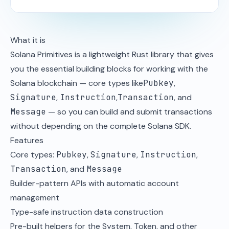
What it is
Solana Primitives is a lightweight Rust library that gives
you the essential building blocks for working with the
Solana blockchain — core types like
Pubkey
,
Signature
,
Instruction
,
Transaction
, and
Message
— so you can build and submit transactions
without depending on the complete Solana SDK.
Features
Core types:
Pubkey
,
Signature
,
Instruction
,
Transaction
, and
Message
Builder-pattern APIs with automatic account
management
Type-safe instruction data construction
Pre-built helpers for the System, Token, and other