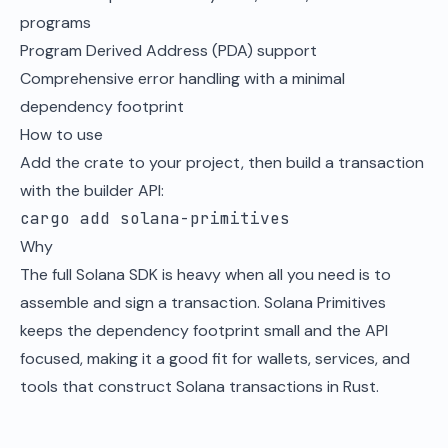
programs
Program Derived Address (PDA) support
Comprehensive error handling with a minimal
dependency footprint
How to use
Add the crate to your project, then build a transaction
with the builder API:
cargo add solana-primitives
Why
The full Solana SDK is heavy when all you need is to
assemble and sign a transaction. Solana Primitives
keeps the dependency footprint small and the API
focused, making it a good fit for wallets, services, and
tools that construct Solana transactions in Rust.