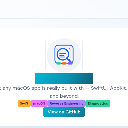
App Detective
 any macOS app is really built with — SwiftUI, AppKit, 
and beyond.
Swift
macOS
Reverse Engineering
Diagnostics
View on GitHub