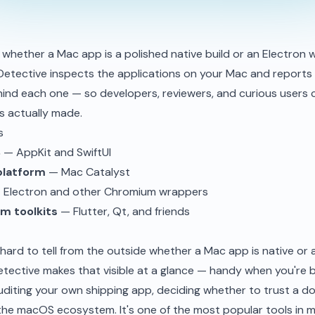
whether a Mac app is a polished native build or an Electron 
Detective inspects the applications on your Mac and reports
ind each one — so developers, reviewers, and curious users
 actually made.
s
S
— AppKit and SwiftUI
platform
— Mac Catalyst
Electron and other Chromium wrappers
m toolkits
— Flutter, Qt, and friends
ly hard to tell from the outside whether a Mac app is native or 
tective makes that visible at a glance — handy when you're
diting your own shipping app, deciding whether to trust a do
the macOS ecosystem. It's one of the most popular tools in