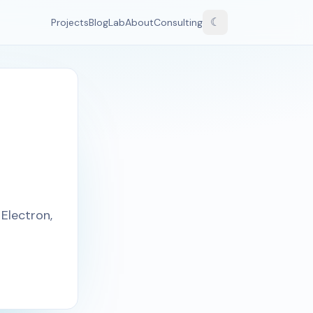
☾
Projects
Blog
Lab
About
Consulting
Electron,