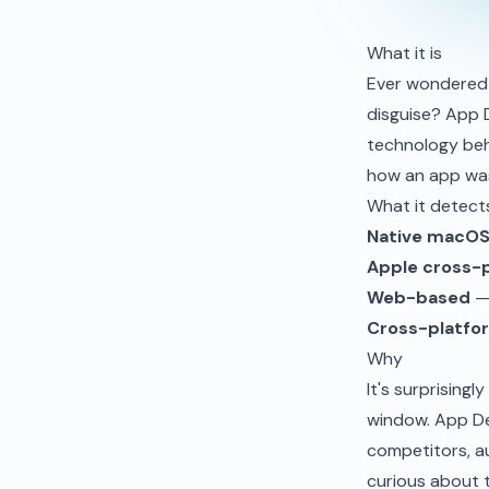
What it is
Ever wondered 
disguise? App 
technology beh
how an app was
What it detect
Native macO
Apple cross-
Web-based
— 
Cross-platfor
Why
It's surprising
window. App De
competitors, au
curious about 