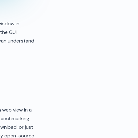
window in
 the GUI
 can understand
a web view in a
 benchmarking
wnload, or just
 my open-source