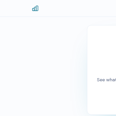
See what