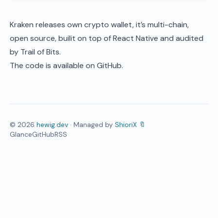
Kraken releases own crypto wallet, it’s multi-chain,
open source, builit on top of React Native and audited
by Trail of Bits.
The code is available on
GitHub
.
©
2026
hewig.dev
· Managed by
ShioriX 🔖
Glance
GitHub
RSS