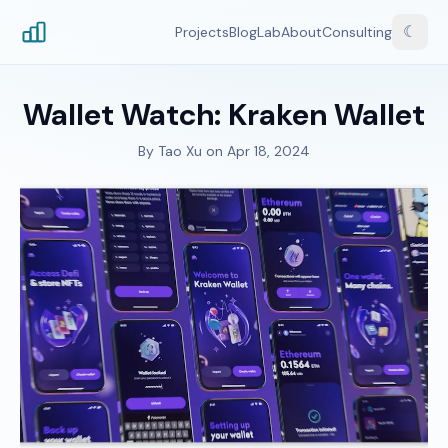
☾
Projects
Blog
Lab
About
Consulting
Wallet Watch: Kraken Wallet
By
Tao Xu
on
Apr 18, 2024