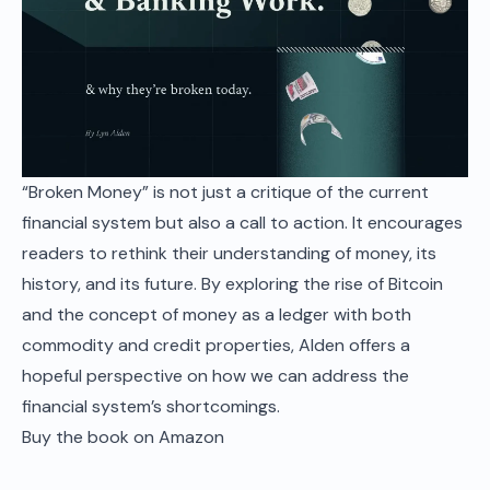
“Broken Money” is not just a critique of the current
financial system but also a call to action. It encourages
readers to rethink their understanding of money, its
history, and its future. By exploring the rise of Bitcoin
and the concept of money as a ledger with both
commodity and credit properties, Alden offers a
hopeful perspective on how we can address the
financial system’s shortcomings.
Buy the book on Amazon