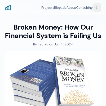
☾
Projects
Blog
Lab
About
Consulting
Broken Money: How Our
Financial System is Failing Us
By
Tao Xu
on
Jun 4, 2024