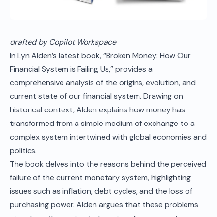
drafted by Copilot Workspace
In
Lyn Alden
’s latest book, “Broken Money: How Our
Financial System is Failing Us,” provides a
comprehensive analysis of the origins, evolution, and
current state of our financial system. Drawing on
historical context, Alden explains how money has
transformed from a simple medium of exchange to a
complex system intertwined with global economies and
politics.
The book delves into the reasons behind the perceived
failure of the current monetary system, highlighting
issues such as inflation, debt cycles, and the loss of
purchasing power. Alden argues that these problems