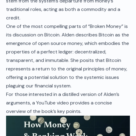
stem from the system’s departure from money’s
traditional roles, acting as both a commodity and a
credit.
One of the most compelling parts of “Broken Money” is
its discussion on Bitcoin. Alden describes Bitcoin as the
emergence of open source money, which embodies the
properties of a perfect ledger: decentralized,
transparent, and immutable. She posits that Bitcoin
represents a return to the original principles of money,
offering a potential solution to the systemic issues
plaguing our financial system.
For those interested in a distilled version of Alden’s
arguments, a
YouTube video
provides a concise
overview of the book’s key points.